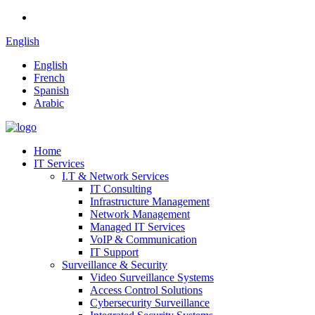
English
English
French
Spanish
Arabic
Home
IT Services
I.T & Network Services
IT Consulting
Infrastructure Management
Network Management
Managed IT Services
VoIP & Communication
IT Support
Surveillance & Security
Video Surveillance Systems
Access Control Solutions
Cybersecurity Surveillance