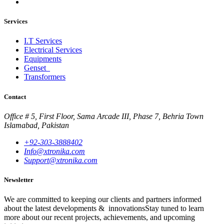
Services
I.T Services
Electrical Services
Equipments
Genset
Transformers
Contact
Office # 5, First Floor, Sama Arcade III, Phase 7, Behria Town
Islamabad, Pakistan
+92-303-3888402
Info@xtronika.com
Support@xtronika.com
Newsletter
We are committed to keeping our clients and partners informed
about the latest developments & innovationsStay tuned to learn
more about our recent projects, achievements, and upcoming