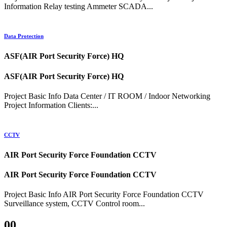
Information Relay testing Ammeter SCADA...
Data Protection
ASF(AIR Port Security Force) HQ
ASF(AIR Port Security Force) HQ
Project Basic Info Data Center / IT ROOM / Indoor Networking
Project Information Clients:...
CCTV
AIR Port Security Force Foundation CCTV
AIR Port Security Force Foundation CCTV
Project Basic Info AIR Port Security Force Foundation CCTV
Surveillance system, CCTV Control room...
00