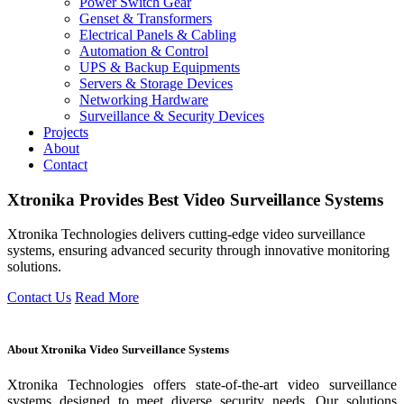
Power Switch Gear
Genset & Transformers
Electrical Panels & Cabling
Automation & Control
UPS & Backup Equipments
Servers & Storage Devices
Networking Hardware
Surveillance & Security Devices
Projects
About
Contact
Xtronika
Provides
Best Video Surveillance Systems
Xtronika Technologies delivers cutting-edge video surveillance
systems, ensuring advanced security through innovative monitoring
solutions.
Contact Us
Read More
About Xtronika Video Surveillance Systems
Xtronika Technologies offers state-of-the-art video surveillance
systems designed to meet diverse security needs. Our solutions