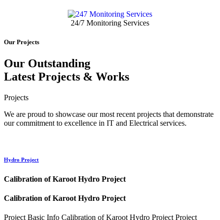
24/7 Monitoring Services
Our Projects
Our Outstanding
Latest
Projects
& Works
Projects
We are proud to showcase our most recent projects that demonstrate
our commitment to excellence in IT and Electrical services.
Hydro Project
Calibration of Karoot Hydro Project
Calibration of Karoot Hydro Project
Project Basic Info Calibration of Karoot Hydro Project Project