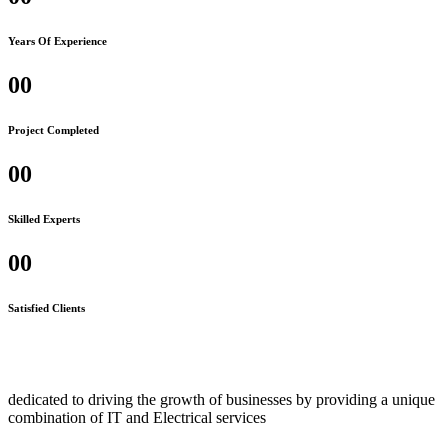
Years Of Experience
00
Project Completed
00
Skilled Experts
00
Satisfied Clients
dedicated to driving the growth of businesses by providing a unique
combination of IT and Electrical services