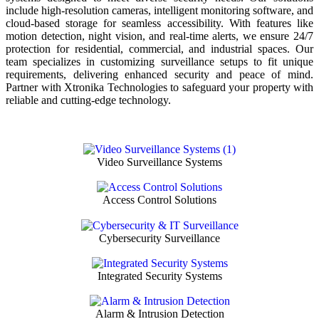
include high-resolution cameras, intelligent monitoring software, and
cloud-based storage for seamless accessibility. With features like
motion detection, night vision, and real-time alerts, we ensure 24/7
protection for residential, commercial, and industrial spaces. Our
team specializes in customizing surveillance setups to fit unique
requirements, delivering enhanced security and peace of mind.
Partner with Xtronika Technologies to safeguard your property with
reliable and cutting-edge technology.
Video Surveillance Systems
Access Control Solutions
Cybersecurity Surveillance
Integrated Security Systems
Alarm & Intrusion Detection