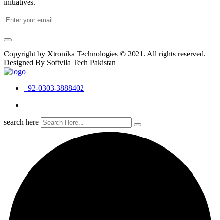
initiatives.
Copyright by Xtronika Technologies © 2021. All rights reserved.
Designed By Softvila Tech Pakistan
+92-0303-3888402
search here