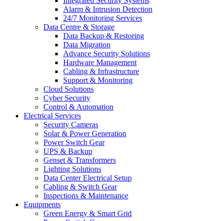
Integrated Security Systems
Alarm & Intrusion Detection
24/7 Monitoring Services
Data Centre & Storage
Data Backup & Restoring
Data Migration
Advance Security Solutions
Hardware Management
Cabling & Infrastructure
Support & Monitoring
Cloud Solutions
Cyber Security
Control & Automation
Electrical Services
Security Cameras
Solar & Power Generation
Power Switch Gear
UPS & Backup
Genset & Transformers
Lighting Solutions
Data Center Electrical Setup
Cabling & Switch Gear
Inspections & Maintenance
Equipments
Green Energy & Smart Grid