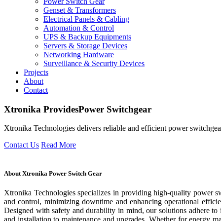
Power Switch Gear
Genset & Transformers
Electrical Panels & Cabling
Automation & Control
UPS & Backup Equipments
Servers & Storage Devices
Networking Hardware
Surveillance & Security Devices
Projects
About
Contact
Xtronika
Provides
Power Switchgear
Xtronika Technologies delivers reliable and efficient power switchgear
Contact Us
Read More
About Xtronika Power Switch Gear
Xtronika Technologies specializes in providing high-quality power swi
and control, minimizing downtime and enhancing operational efficie
Designed with safety and durability in mind, our solutions adhere to
and installation to maintenance and upgrades. Whether for energy m