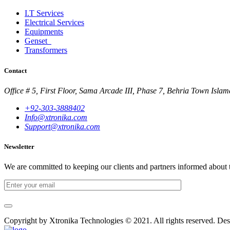
I.T Services
Electrical Services
Equipments
Genset
Transformers
Contact
Office # 5, First Floor, Sama Arcade III, Phase 7, Behria Town Isla
+92-303-3888402
Info@xtronika.com
Support@xtronika.com
Newsletter
We are committed to keeping our clients and partners informed about 
Copyright by Xtronika Technologies © 2021. All rights reserved. Des