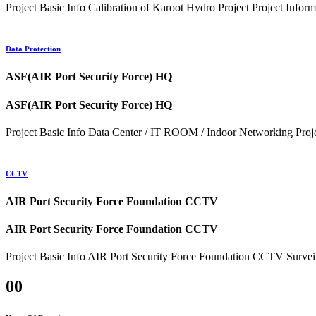
Project Basic Info Calibration of Karoot Hydro Project Project Inf
Data Protection
ASF(AIR Port Security Force) HQ
ASF(AIR Port Security Force) HQ
Project Basic Info Data Center / IT ROOM / Indoor Networking Projec
CCTV
AIR Port Security Force Foundation CCTV
AIR Port Security Force Foundation CCTV
Project Basic Info AIR Port Security Force Foundation CCTV Survei
00