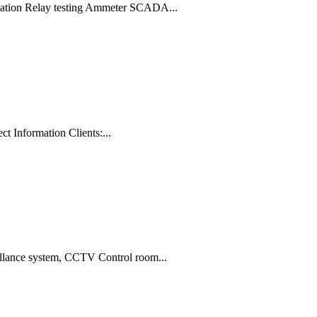
ormation Relay testing Ammeter SCADA...
t Information Clients:...
llance system, CCTV Control room...