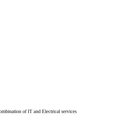
ombination of IT and Electrical services