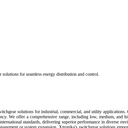
 solutions for seamless energy distribution and control.
tchgear solutions for industrial, commercial, and utility applications. 
ncy. We offer a comprehensive range, including low, medium, and high
 international standards, delivering superior performance in diverse en
anagement or system expansion, Xtronika's switchgear solutions empo