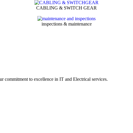
CABLING & SWITCH GEAR
inspections & maintenance
r commitment to excellence in IT and Electrical services.