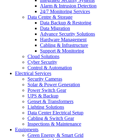
Integrated Security Systems
Alarm & Intrusion Detection
24/7 Monitoring Services
Data Centre & Storage
Data Backup & Restoring
Data Migration
Advance Security Solutions
Hardware Management
Cabling & Infrastructure
Support & Monitoring
Cloud Solutions
Cyber Security
Control & Automation
Electrical Services
Security Cameras
Solar & Power Generation
Power Switch Gear
UPS & Backup
Genset & Transformers
Lighting Solutions
Data Center Electrical Setup
Cabling & Switch Gear
Inspections & Maintenance
Equipments
Green Energy & Smart Grid