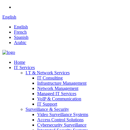
English
English
French
Spanish
Arabic
Home
IT Services
I.T & Network Services
IT Consulting
Infrastructure Management
Network Management
Managed IT Services
VoIP & Communication
IT Support
Surveillance & Security
Video Surveillance Systems
Access Control Solutions
Cybersecurity Surveillance