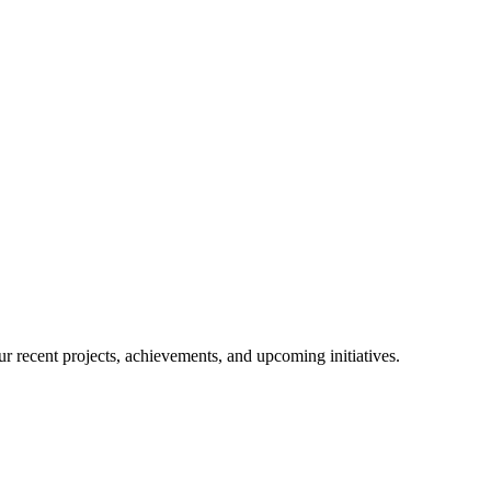
r recent projects, achievements, and upcoming initiatives.