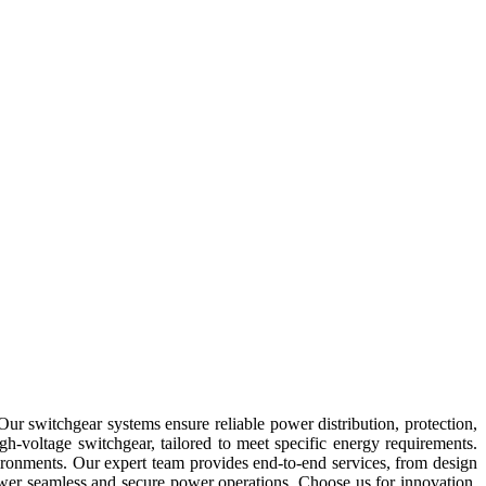
Our switchgear systems ensure reliable power distribution, protection,
-voltage switchgear, tailored to meet specific energy requirements.
vironments. Our expert team provides end-to-end services, from design
wer seamless and secure power operations. Choose us for innovation,