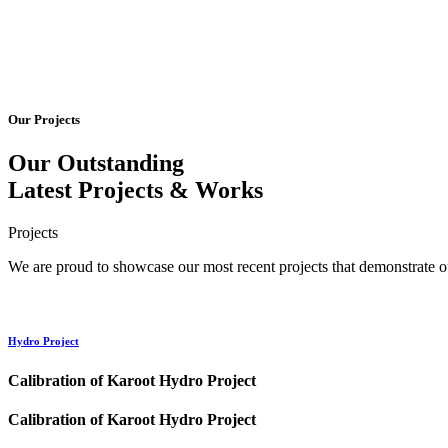
Our Projects
Our Outstanding
Latest
Projects
& Works
Projects
We are proud to showcase our most recent projects that demonstrate ou
Hydro Project
Calibration of Karoot Hydro Project
Calibration of Karoot Hydro Project