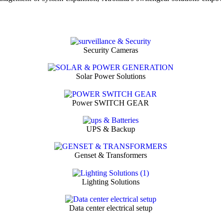
Security Cameras
Solar Power Solutions
Power SWITCH GEAR
UPS & Backup
Genset & Transformers
Lighting Solutions
Data center electrical setup