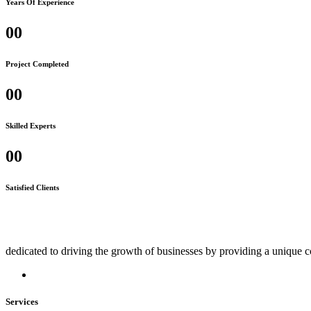
Years Of Experience
00
Project Completed
00
Skilled Experts
00
Satisfied Clients
dedicated to driving the growth of businesses by providing a unique c
Services