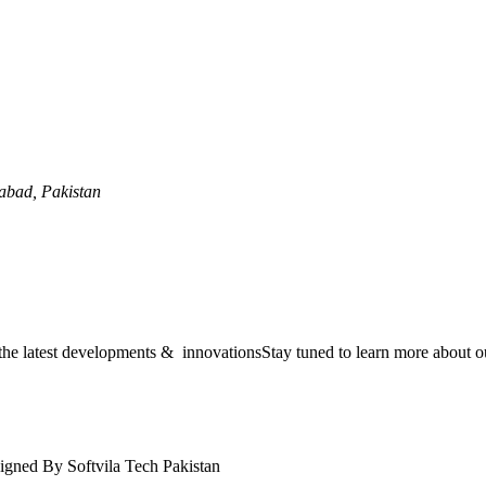
mabad, Pakistan
the latest developments & innovationsStay tuned to learn more about ou
igned By Softvila Tech Pakistan