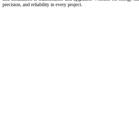
precision, and reliability in every project.