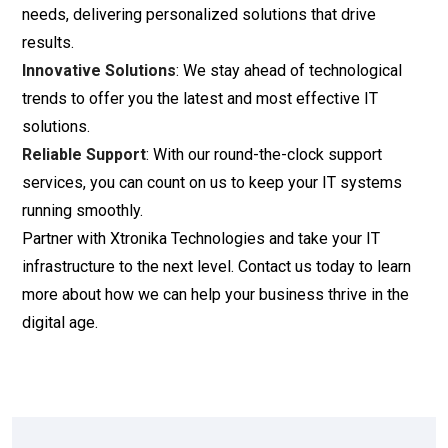
needs, delivering personalized solutions that drive
results.
Innovative Solutions
: We stay ahead of technological
trends to offer you the latest and most effective IT
solutions.
Reliable Support
: With our round-the-clock support
services, you can count on us to keep your IT systems
running smoothly.
Partner with Xtronika Technologies and take your IT
infrastructure to the next level. Contact us today to learn
more about how we can help your business thrive in the
digital age.