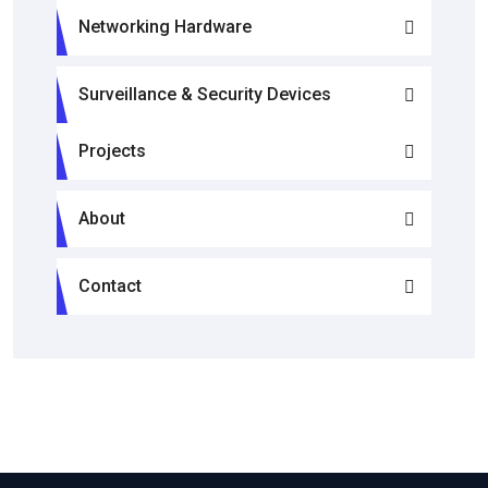
Networking Hardware
Surveillance & Security Devices
Projects
About
Contact