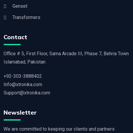
Genset
Transformers
Contact
Office # 5, First Floor, Sama Arcade III, Phase 7, Behria Town
Islamabad, Pakistan
+92-303-3888402
Info@xtronika.com
Support@xtronika.com
Newsletter
We are committed to keeping our clients and partners