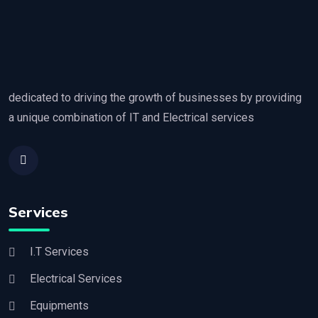
dedicated to driving the growth of businesses by providing
a unique combination of IT and Electrical services
Services
I.T Services
Electrical Services
Equipments