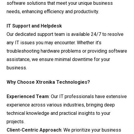
software solutions that meet your unique business
needs, enhancing efficiency and productivity.
IT Support and Helpdesk
Our dedicated support team is available 24/7 to resolve
any IT issues you may encounter. Whether it’s
troubleshooting hardware problems or providing software
assistance, we ensure minimal downtime for your
business.
Why Choose Xtronika Technologies?
Experienced Team
: Our IT professionals have extensive
experience across various industries, bringing deep
technical knowledge and practical insights to your
projects.
Client-Centric Approach
: We prioritize your business