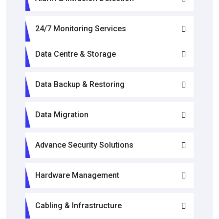
24/7 Monitoring Services
Data Centre & Storage
Data Backup & Restoring
Data Migration
Advance Security Solutions
Hardware Management
Cabling & Infrastructure