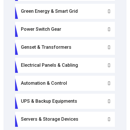
Green Energy & Smart Grid
Power Switch Gear
Genset & Transformers
Electrical Panels & Cabling
Automation & Control
UPS & Backup Equipments
Servers & Storage Devices