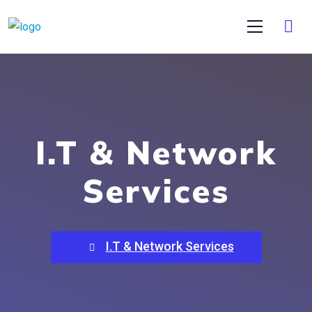
I.T & Network
Services
I.T & Network Services