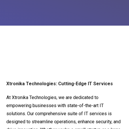
Xtronika Technologies: Cutting-Edge IT Services
At Xtronika Technologies, we are dedicated to
empowering businesses with state-of-the-art IT
solutions. Our comprehensive suite of IT services is
designed to streamline operations, enhance security, and