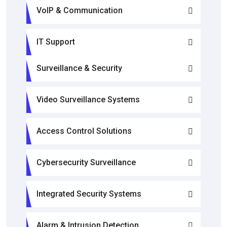
VoIP & Communication
IT Support
Surveillance & Security
Video Surveillance Systems
Access Control Solutions
Cybersecurity Surveillance
Integrated Security Systems
Alarm & Intrusion Detection