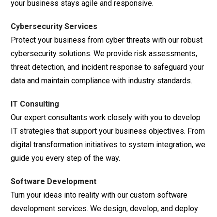
your business stays agile and responsive.
Cybersecurity Services
Protect your business from cyber threats with our robust
cybersecurity solutions. We provide risk assessments,
threat detection, and incident response to safeguard your
data and maintain compliance with industry standards.
IT Consulting
Our expert consultants work closely with you to develop
IT strategies that support your business objectives. From
digital transformation initiatives to system integration, we
guide you every step of the way.
Software Development
Turn your ideas into reality with our custom software
development services. We design, develop, and deploy