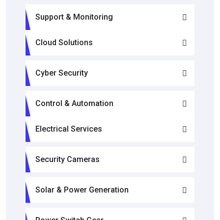
Support & Monitoring
Cloud Solutions
Cyber Security
Control & Automation
Electrical Services
Security Cameras
Solar & Power Generation