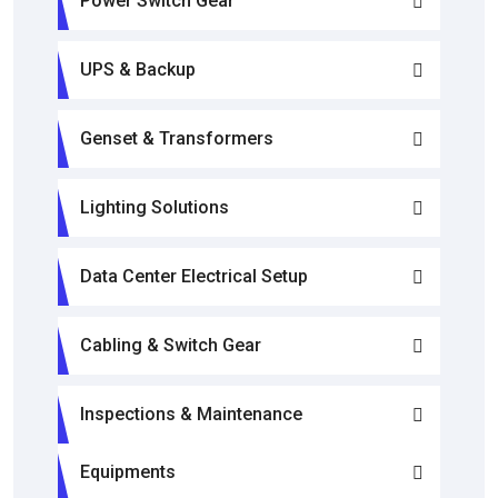
Power Switch Gear
UPS & Backup
Genset & Transformers
Lighting Solutions
Data Center Electrical Setup
Cabling & Switch Gear
Inspections & Maintenance
Equipments