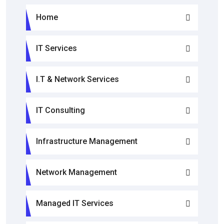
Home
IT Services
I.T & Network Services
IT Consulting
Infrastructure Management
Network Management
Managed IT Services