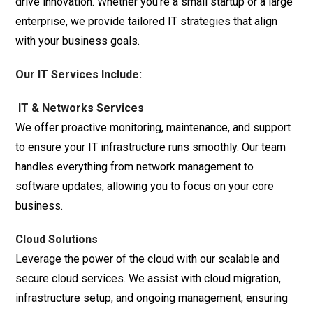
drive innovation. Whether you’re a small startup or a large
enterprise, we provide tailored IT strategies that align
with your business goals.
Our IT Services Include:
IT & Networks Services
We offer proactive monitoring, maintenance, and support
to ensure your IT infrastructure runs smoothly. Our team
handles everything from network management to
software updates, allowing you to focus on your core
business.
Cloud Solutions
Leverage the power of the cloud with our scalable and
secure cloud services. We assist with cloud migration,
infrastructure setup, and ongoing management, ensuring