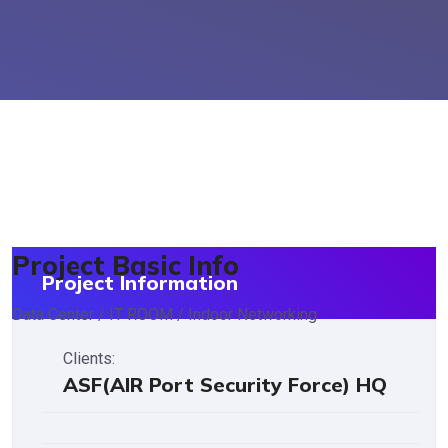
Project Basic Info
Project Information
Data Center / IT ROOM / Indoor Networking
Clients:
ASF(AIR Port Security Force) HQ