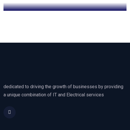
dedicated to driving the growth of businesses by providing
a unique combination of IT and Electrical services