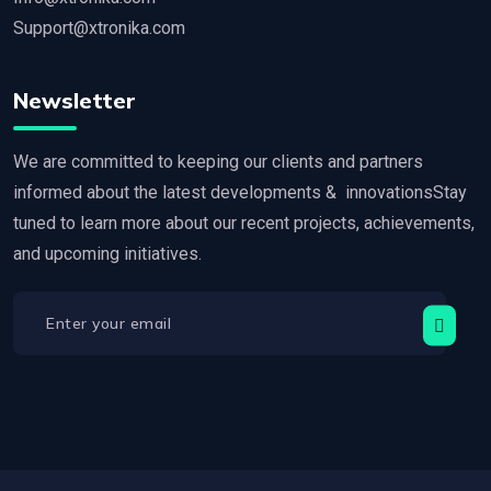
Support@xtronika.com
Newsletter
We are committed to keeping our clients and partners
informed about the latest developments & innovationsStay
tuned to learn more about our recent projects, achievements,
and upcoming initiatives.