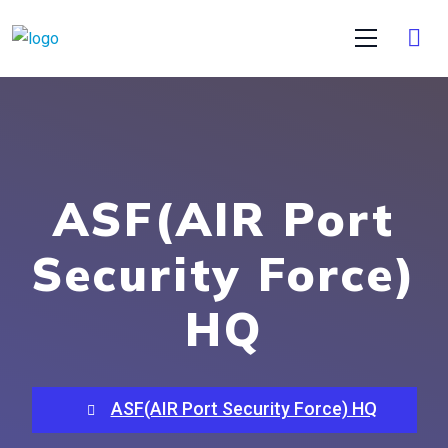
ASF(AIR Port
Security Force)
HQ
ASF(AIR Port Security Force) HQ