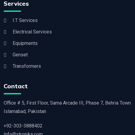
Services
I.T Services
Electrical Services
Equipments
Genset
Transformers
Contact
Office # 5, First Floor, Sama Arcade III, Phase 7, Behria Town
Islamabad, Pakistan
+92-303-3888402
Info@xtronika.com