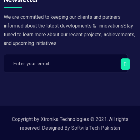
We are committed to keeping our clients and partners
informed about the latest developments & innovationsStay
tuned to learn more about our recent projects, achievements,
and upcoming initiatives.
Copyright by Xtronika Technologies © 2021. All rights
reserved. Designed By Softvila Tech Pakistan