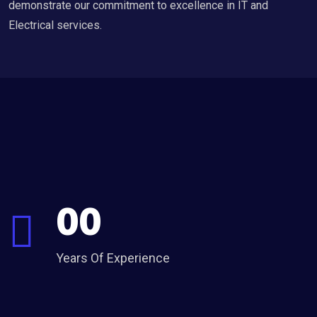
demonstrate our commitment to excellence in IT and
Electrical services.
00
Years Of Experience