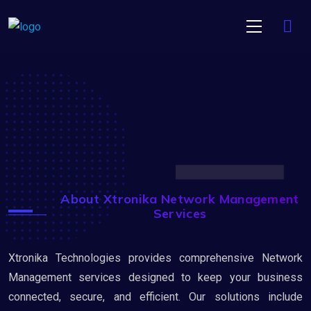
About Xtronika Network Management
Services
Xtronika Technologies provides comprehensive Network
Management services designed to keep your business
connected, secure, and efficient. Our solutions include