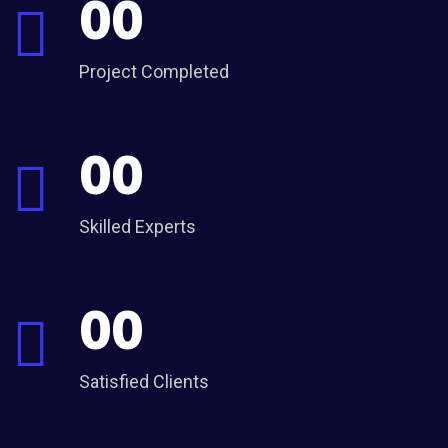
00
Project Completed
00
Skilled Experts
00
Satisfied Clients