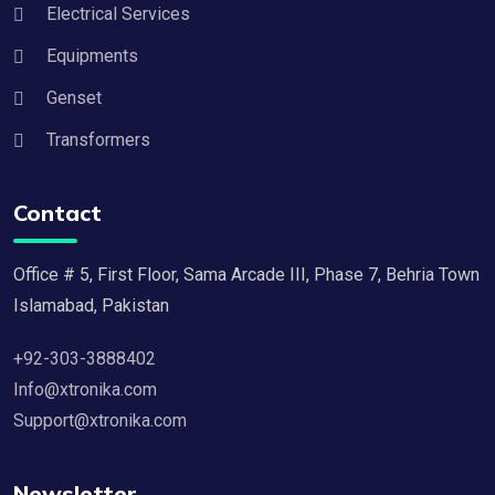
Electrical Services
Equipments
Genset
Transformers
Contact
Office # 5, First Floor, Sama Arcade III, Phase 7, Behria Town
Islamabad, Pakistan
+92-303-3888402
Info@xtronika.com
Support@xtronika.com
Newsletter