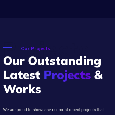
Projects
Our Projects
Our Outstanding
Latest
Projects
&
Works
We are proud to showcase our most recent projects that