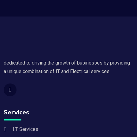
dedicated to driving the growth of businesses by providing
a unique combination of IT and Electrical services
Services
I.T Services