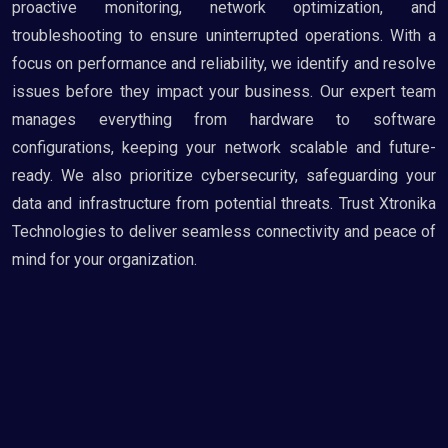
proactive monitoring, network optimization, and
troubleshooting to ensure uninterrupted operations. With a
focus on performance and reliability, we identify and resolve
issues before they impact your business. Our expert team
manages everything from hardware to software
configurations, keeping your network scalable and future-
ready. We also prioritize cybersecurity, safeguarding your
data and infrastructure from potential threats. Trust Xtronika
Technologies to deliver seamless connectivity and peace of
mind for your organization.