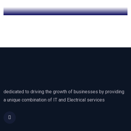
dedicated to driving the growth of businesses by providing
a unique combination of IT and Electrical services