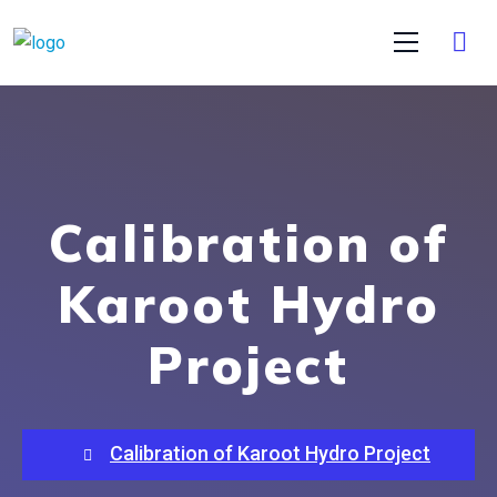
Calibration of
Karoot Hydro
Project
Calibration of Karoot Hydro Project