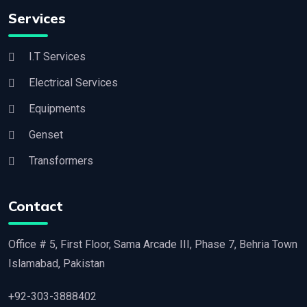
Services
I.T Services
Electrical Services
Equipments
Genset
Transformers
Contact
Office # 5, First Floor, Sama Arcade III, Phase 7, Behria Town
Islamabad, Pakistan
+92-303-3888402