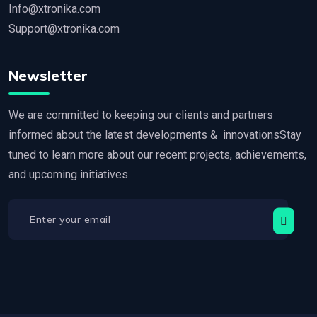
Info@xtronika.com
Support@xtronika.com
Newsletter
We are committed to keeping our clients and partners
informed about the latest developments & innovationsStay
tuned to learn more about our recent projects, achievements,
and upcoming initiatives.