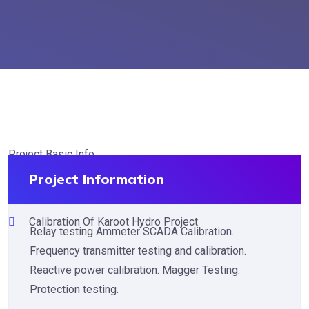
Project Basic Info
Project Information
Calibration Of Karoot Hydro Project
Relay testing Ammeter SCADA Calibration.
Frequency transmitter testing and calibration.
Reactive power calibration. Magger Testing.
Protection testing.