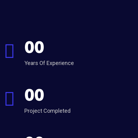
00
Years Of Experience
00
Project Completed