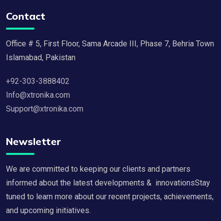
Contact
Office # 5, First Floor, Sama Arcade III, Phase 7, Behria Town
Islamabad, Pakistan
+92-303-3888402
Info@xtronika.com
Support@xtronika.com
Newsletter
We are committed to keeping our clients and partners
informed about the latest developments & innovationsStay
tuned to learn more about our recent projects, achievements,
and upcoming initiatives.