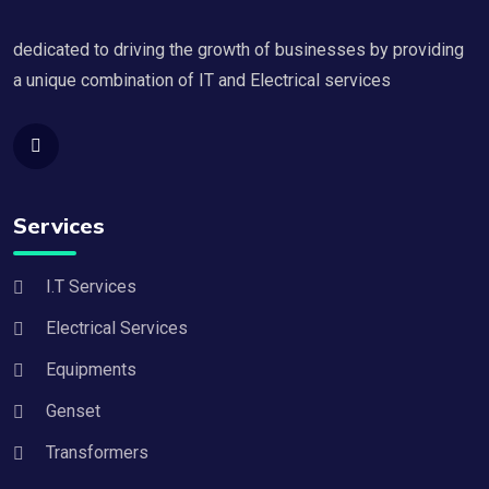
dedicated to driving the growth of businesses by providing
a unique combination of IT and Electrical services
Services
I.T Services
Electrical Services
Equipments
Genset
Transformers