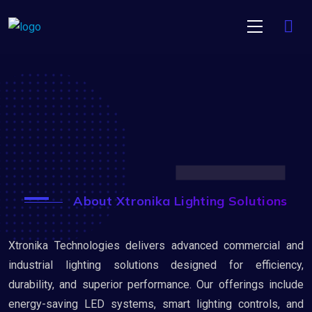
About Xtronika Lighting Solutions
Xtronika Technologies delivers advanced commercial and
industrial lighting solutions designed for efficiency,
durability, and superior performance. Our offerings include
energy-saving LED systems, smart lighting controls, and