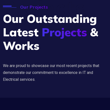
Projects
Our Projects
Our Outstanding
Latest
Projects
&
Works
We are proud to showcase our most recent projects that
demonstrate our commitment to excellence in IT and
Electrical services.