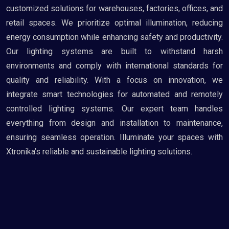
customized solutions for warehouses, factories, offices, and
retail spaces. We prioritize optimal illumination, reducing
energy consumption while enhancing safety and productivity.
Our lighting systems are built to withstand harsh
environments and comply with international standards for
quality and reliability. With a focus on innovation, we
integrate smart technologies for automated and remotely
controlled lighting systems. Our expert team handles
everything from design and installation to maintenance,
ensuring seamless operation. Illuminate your spaces with
Xtronika’s reliable and sustainable lighting solutions.