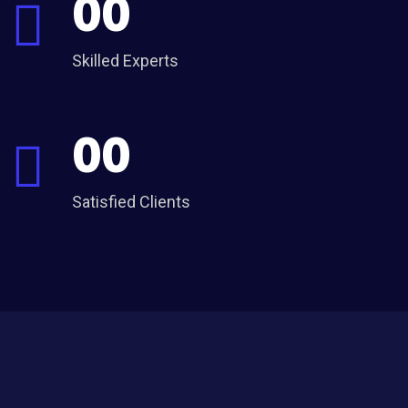
00
Skilled Experts
00
Satisfied Clients