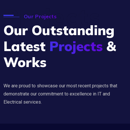
Projects
Our Projects
Our Outstanding
Latest
Projects
&
Works
We are proud to showcase our most recent projects that
demonstrate our commitment to excellence in IT and
Electrical services.