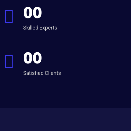
00
Skilled Experts
00
Satisfied Clients