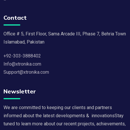
Contact
Office # 5, First Floor, Sama Arcade III, Phase 7, Behria Town
Islamabad, Pakistan
+92-303-3888402
Info@xtronika.com
Support@xtronika.com
Newsletter
We are committed to keeping our clients and partners
informed about the latest developments & innovationsStay
tuned to learn more about our recent projects, achievements,