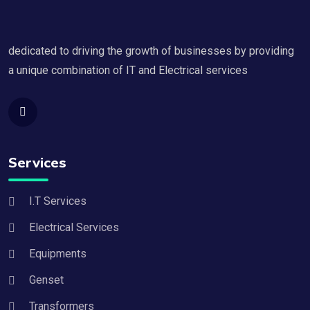
dedicated to driving the growth of businesses by providing
a unique combination of IT and Electrical services
Services
I.T Services
Electrical Services
Equipments
Genset
Transformers