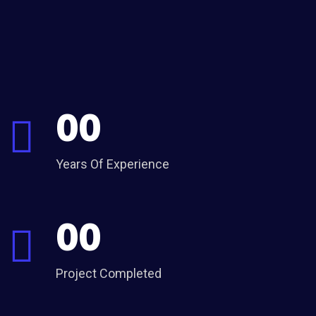
00
Years Of Experience
00
Project Completed