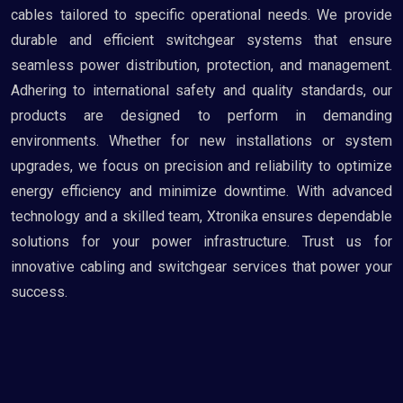
cables tailored to specific operational needs. We provide
durable and efficient switchgear systems that ensure
seamless power distribution, protection, and management.
Adhering to international safety and quality standards, our
products are designed to perform in demanding
environments. Whether for new installations or system
upgrades, we focus on precision and reliability to optimize
energy efficiency and minimize downtime. With advanced
technology and a skilled team, Xtronika ensures dependable
solutions for your power infrastructure. Trust us for
innovative cabling and switchgear services that power your
success.