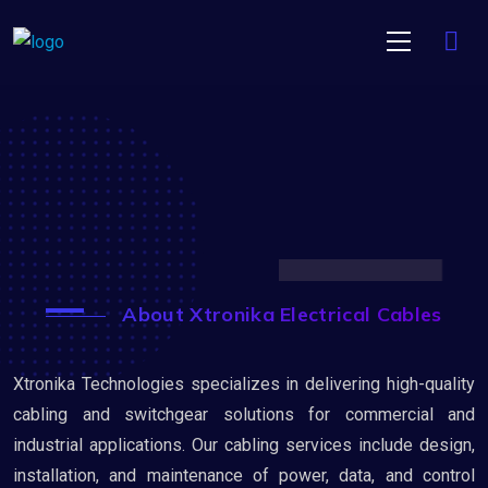
About Xtronika Electrical Cables
Xtronika Technologies specializes in delivering high-quality
cabling and switchgear solutions for commercial and
industrial applications. Our cabling services include design,
installation, and maintenance of power, data, and control