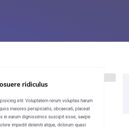
osuere ridiculus
pisicing elit. Voluptatem rerum voluptas harum
 quos maiores perspiciatis, obcaecati, placeat
s in earum dignissimos suscipit esse, saepe
lore impedit deleniti atque, dolorum quasi