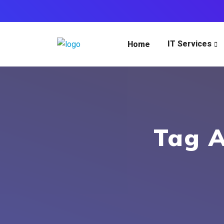
IT Services
Home
Tag A