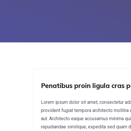
UX/UI Design
Penatibus proin ligula cras p
Lorem ipsum dolor sit amet, consectetur adi
provident fugiat tempora architecto mollitia
aut. Architecto eaque accusamus minima qui
repudiandae similique, expedita sed quam do