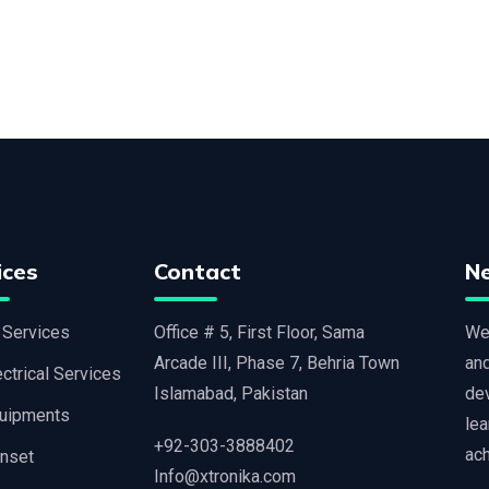
ices
Contact
N
T Services
Office # 5, First Floor, Sama
We 
Arcade III, Phase 7, Behria Town
and
ectrical Services
Islamabad, Pakistan
de
uipments
lea
+92-303-3888402
ach
enset
Info@xtronika.com