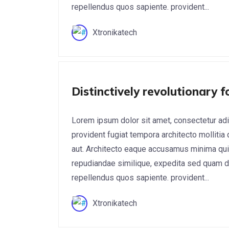
repellendus quos sapiente. provident...
Xtronikatech
Cyber Security
Distinctively revolutionary 
Lorem ipsum dolor sit amet, consectetur adi
provident fugiat tempora architecto mollitia
aut. Architecto eaque accusamus minima qui
repudiandae similique, expedita sed quam do
repellendus quos sapiente. provident...
Xtronikatech