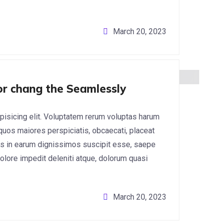
March 20, 2023
for chang the Seamlessly
pisicing elit. Voluptatem rerum voluptas harum
 quos maiores perspiciatis, obcaecati, placeat
s in earum dignissimos suscipit esse, saepe
lore impedit deleniti atque, dolorum quasi
March 20, 2023