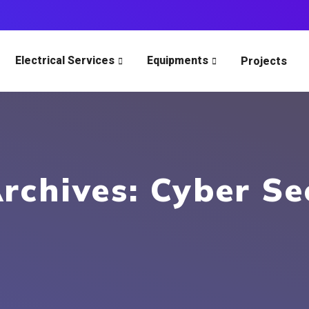
Electrical Services
Equipments
Projects
rchives: Cyber Se