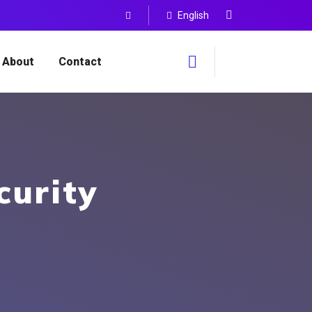
English
About
Contact
curity