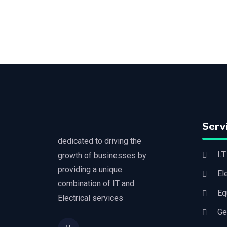
Serv
dedicated to driving the
I.
growth of businesses by
providing a unique
El
combination of IT and
Eq
Electrical services
G