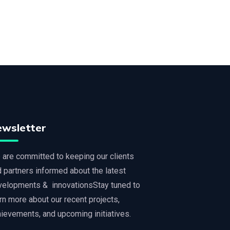
ewsletter
are committed to keeping our clients
 partners informed about the latest
velopments & innovationsStay tuned to
rn more about our recent projects,
ievements, and upcoming initiatives.