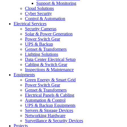
Support & Monitoring
Cloud Solutions
Cyber Security
Control & Automation
Electrical Services
Security Cameras
Solar & Power Generation
Power Switch Gear
UPS & Backup
Genset & Transformers
Lighting Solutions
Data Center Electrical Setup
Cabling & Switch Gear
Inspections & Maintenance
Equipments
Green Energy & Smart Grid
Power Switch Gear
Genset & Transformers
Electrical Panels & Cabling
Automation & Control
UPS & Backup Equipments
Servers & Storage Devices
Networking Hardware
Surveillance & Security Devices
Projects