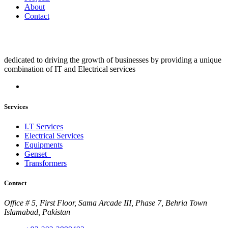
About
Contact
dedicated to driving the growth of businesses by providing a unique
combination of IT and Electrical services
Services
I.T Services
Electrical Services
Equipments
Genset
Transformers
Contact
Office # 5, First Floor, Sama Arcade III, Phase 7, Behria Town
Islamabad, Pakistan