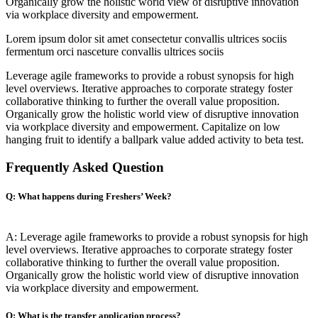
Organically grow the holistic world view of disruptive innovation
via workplace diversity and empowerment.
Lorem ipsum dolor sit amet consectetur convallis ultrices sociis
fermentum orci nasceture convallis ultrices sociis
Leverage agile frameworks to provide a robust synopsis for high
level overviews. Iterative approaches to corporate strategy foster
collaborative thinking to further the overall value proposition.
Organically grow the holistic world view of disruptive innovation
via workplace diversity and empowerment. Capitalize on low
hanging fruit to identify a ballpark value added activity to beta test.
Frequently Asked Question
Q: What happens during Freshers’ Week?
A: Leverage agile frameworks to provide a robust synopsis for high
level overviews. Iterative approaches to corporate strategy foster
collaborative thinking to further the overall value proposition.
Organically grow the holistic world view of disruptive innovation
via workplace diversity and empowerment.
Q: What is the transfer application process?