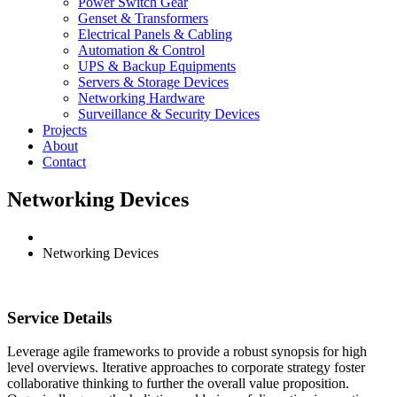
Power Switch Gear
Genset & Transformers
Electrical Panels & Cabling
Automation & Control
UPS & Backup Equipments
Servers & Storage Devices
Networking Hardware
Surveillance & Security Devices
Projects
About
Contact
Networking Devices
Networking Devices
Service Details
Leverage agile frameworks to provide a robust synopsis for high
level overviews. Iterative approaches to corporate strategy foster
collaborative thinking to further the overall value proposition.