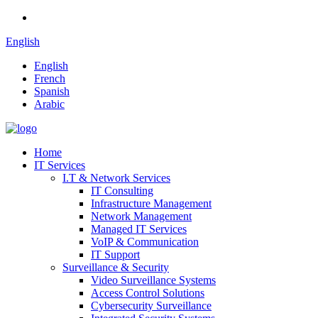
English
English
French
Spanish
Arabic
Home
IT Services
I.T & Network Services
IT Consulting
Infrastructure Management
Network Management
Managed IT Services
VoIP & Communication
IT Support
Surveillance & Security
Video Surveillance Systems
Access Control Solutions
Cybersecurity Surveillance