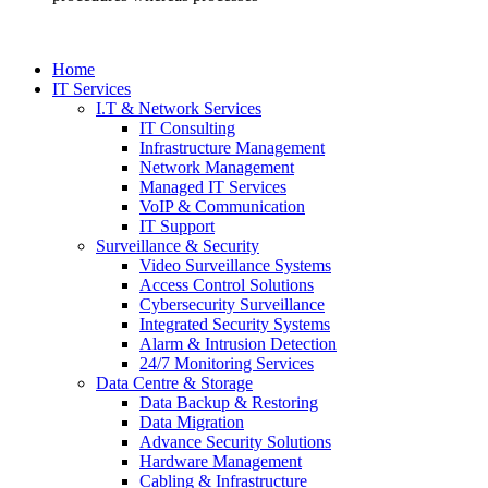
Home
IT Services
I.T & Network Services
IT Consulting
Infrastructure Management
Network Management
Managed IT Services
VoIP & Communication
IT Support
Surveillance & Security
Video Surveillance Systems
Access Control Solutions
Cybersecurity Surveillance
Integrated Security Systems
Alarm & Intrusion Detection
24/7 Monitoring Services
Data Centre & Storage
Data Backup & Restoring
Data Migration
Advance Security Solutions
Hardware Management
Cabling & Infrastructure