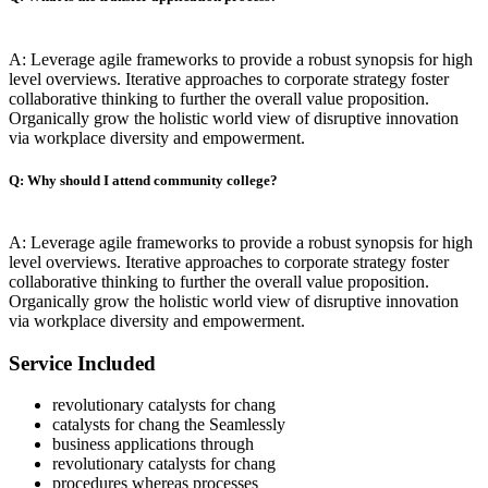
A: Leverage agile frameworks to provide a robust synopsis for high
level overviews. Iterative approaches to corporate strategy foster
collaborative thinking to further the overall value proposition.
Organically grow the holistic world view of disruptive innovation
via workplace diversity and empowerment.
Q: Why should I attend community college?
A: Leverage agile frameworks to provide a robust synopsis for high
level overviews. Iterative approaches to corporate strategy foster
collaborative thinking to further the overall value proposition.
Organically grow the holistic world view of disruptive innovation
via workplace diversity and empowerment.
Service Included
revolutionary catalysts for chang
catalysts for chang the Seamlessly
business applications through
revolutionary catalysts for chang
procedures whereas processes