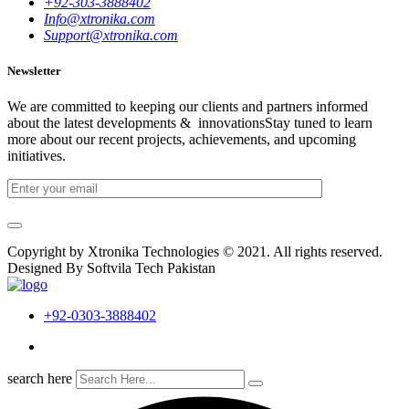
+92-303-3888402
Info@xtronika.com
Support@xtronika.com
Newsletter
We are committed to keeping our clients and partners informed
about the latest developments & innovationsStay tuned to learn
more about our recent projects, achievements, and upcoming
initiatives.
Copyright by Xtronika Technologies © 2021. All rights reserved.
Designed By Softvila Tech Pakistan
+92-0303-3888402
search here