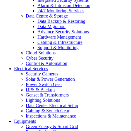
Integrated Security Systems
Alarm & Intrusion Detection
24/7 Monitoring Services
Data Centre & Storage
Data Backup & Restoring
Data Migration
Advance Security Solutions
Hardware Management
Cabling & Infrastructure
Support & Monitoring
Cloud Solutions
Cyber Security
Control & Automation
Electrical Services
Security Cameras
Solar & Power Generation
Power Switch Gear
UPS & Backup
Genset & Transformers
Lighting Solutions
Data Center Electrical Setup
Cabling & Switch Gear
Inspections & Maintenance
Equipments
Green Energy & Smart Grid