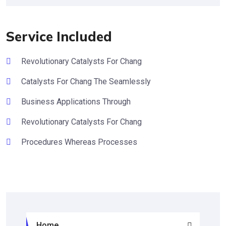
Service Included
Revolutionary Catalysts For Chang
Catalysts For Chang The Seamlessly
Business Applications Through
Revolutionary Catalysts For Chang
Procedures Whereas Processes
Home