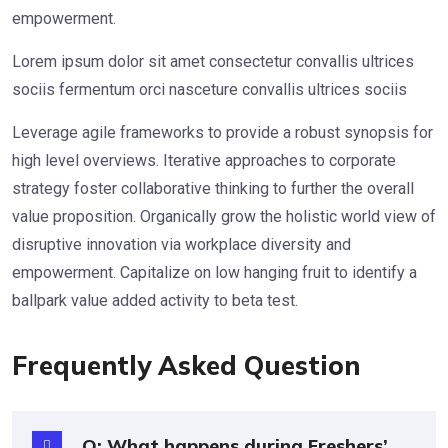
empowerment.
Lorem ipsum dolor sit amet consectetur convallis ultrices
sociis fermentum orci nasceture convallis ultrices sociis
Leverage agile frameworks to provide a robust synopsis for
high level overviews. Iterative approaches to corporate
strategy foster collaborative thinking to further the overall
value proposition. Organically grow the holistic world view of
disruptive innovation via workplace diversity and
empowerment. Capitalize on low hanging fruit to identify a
ballpark value added activity to beta test.
Frequently Asked Question
Q: What happens during Freshers’