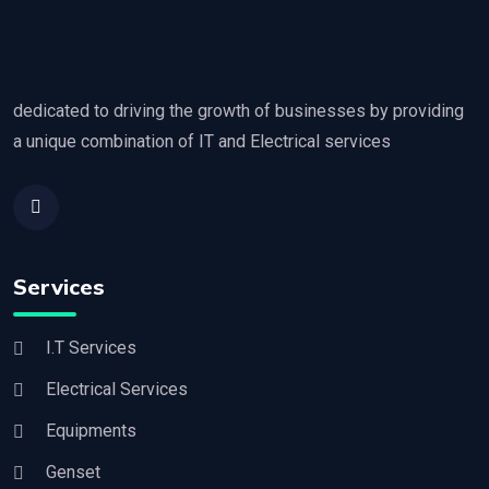
dedicated to driving the growth of businesses by providing
a unique combination of IT and Electrical services
Services
I.T Services
Electrical Services
Equipments
Genset