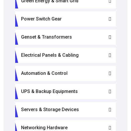
Green Energy & Smart Grid
Power Switch Gear
Genset & Transformers
Electrical Panels & Cabling
Automation & Control
UPS & Backup Equipments
Servers & Storage Devices
Networking Hardware