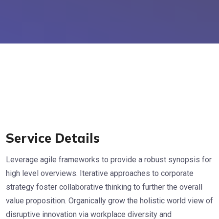
Service Details
Leverage agile frameworks to provide a robust synopsis for
high level overviews. Iterative approaches to corporate
strategy foster collaborative thinking to further the overall
value proposition. Organically grow the holistic world view of
disruptive innovation via workplace diversity and