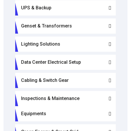
UPS & Backup
Genset & Transformers
Lighting Solutions
Data Center Electrical Setup
Cabling & Switch Gear
Inspections & Maintenance
Equipments