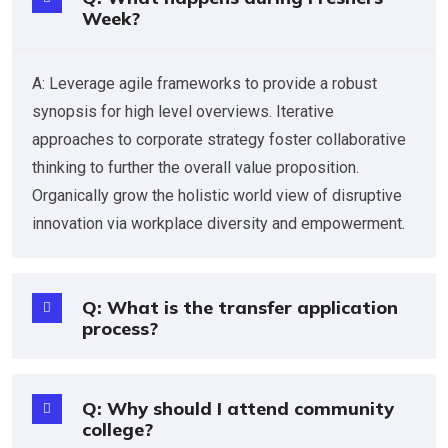
Week?
A: Leverage agile frameworks to provide a robust
synopsis for high level overviews. Iterative
approaches to corporate strategy foster collaborative
thinking to further the overall value proposition.
Organically grow the holistic world view of disruptive
innovation via workplace diversity and empowerment.
Q: What is the transfer application
process?
Q: Why should I attend community
college?