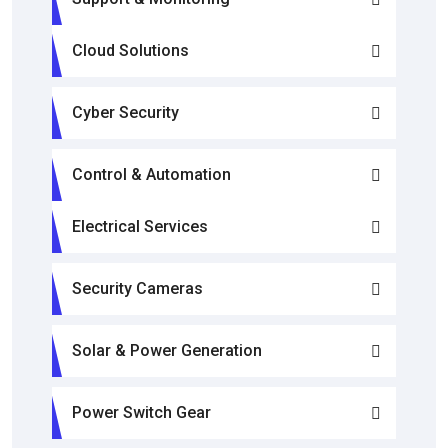
Cloud Solutions
Cyber Security
Control & Automation
Electrical Services
Security Cameras
Solar & Power Generation
Power Switch Gear