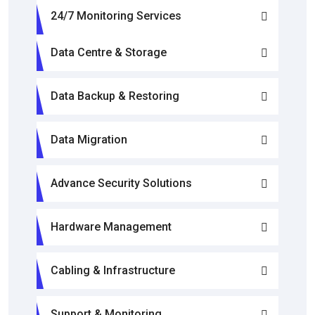
24/7 Monitoring Services
Data Centre & Storage
Data Backup & Restoring
Data Migration
Advance Security Solutions
Hardware Management
Cabling & Infrastructure
Support & Monitoring