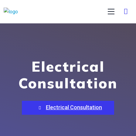
Electrical
Consultation
Electrical Consultation