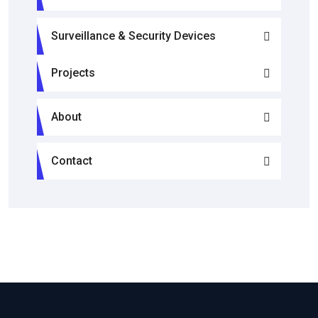
Surveillance & Security Devices
Projects
About
Contact