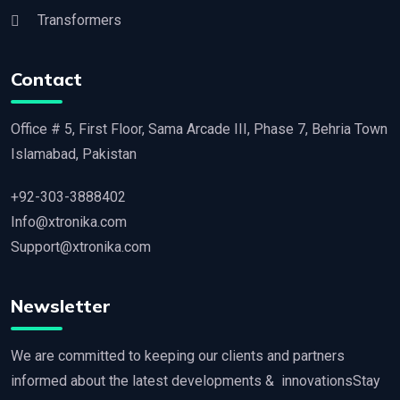
Transformers
Contact
Office # 5, First Floor, Sama Arcade III, Phase 7, Behria Town
Islamabad, Pakistan
+92-303-3888402
Info@xtronika.com
Support@xtronika.com
Newsletter
We are committed to keeping our clients and partners
informed about the latest developments & innovationsStay