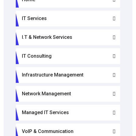
IT Services
I.T & Network Services
IT Consulting
Infrastructure Management
Network Management
Managed IT Services
VoIP & Communication