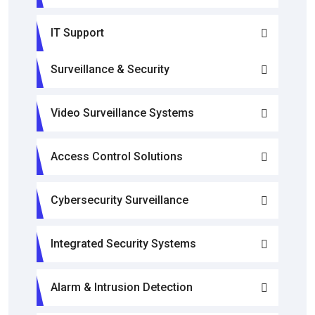
IT Support
Surveillance & Security
Video Surveillance Systems
Access Control Solutions
Cybersecurity Surveillance
Integrated Security Systems
Alarm & Intrusion Detection