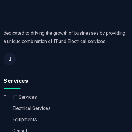
dedicated to driving the growth of businesses by providing
a unique combination of IT and Electrical services
Services
I.T Services
Electrical Services
Equipments
Genset