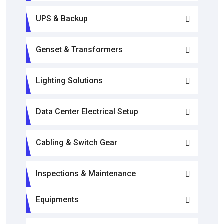
UPS & Backup
Genset & Transformers
Lighting Solutions
Data Center Electrical Setup
Cabling & Switch Gear
Inspections & Maintenance
Equipments