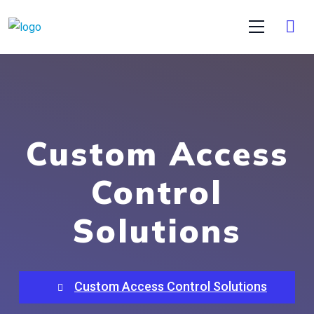
Custom Access
Control
Solutions
Custom Access Control Solutions