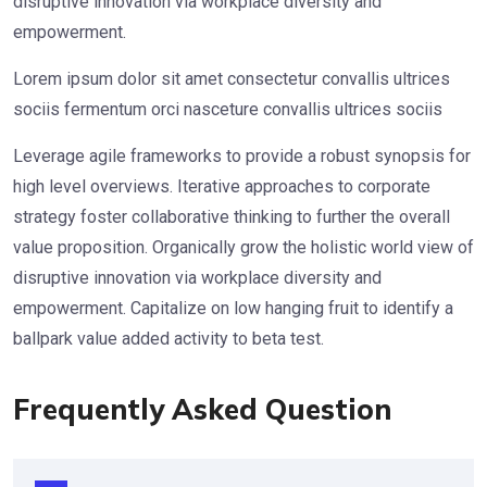
disruptive innovation via workplace diversity and
empowerment.
Lorem ipsum dolor sit amet consectetur convallis ultrices
sociis fermentum orci nasceture convallis ultrices sociis
Leverage agile frameworks to provide a robust synopsis for
high level overviews. Iterative approaches to corporate
strategy foster collaborative thinking to further the overall
value proposition. Organically grow the holistic world view of
disruptive innovation via workplace diversity and
empowerment. Capitalize on low hanging fruit to identify a
ballpark value added activity to beta test.
Frequently Asked Question