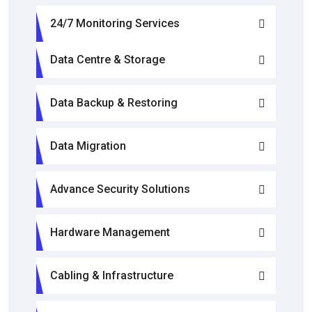
24/7 Monitoring Services
Data Centre & Storage
Data Backup & Restoring
Data Migration
Advance Security Solutions
Hardware Management
Cabling & Infrastructure