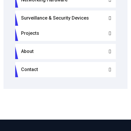
Surveillance & Security Devices
Projects
About
Contact