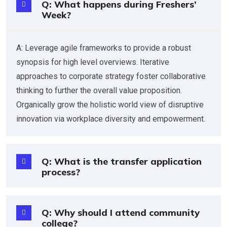
Q: What happens during Freshers’
Week?
A: Leverage agile frameworks to provide a robust
synopsis for high level overviews. Iterative
approaches to corporate strategy foster collaborative
thinking to further the overall value proposition.
Organically grow the holistic world view of disruptive
innovation via workplace diversity and empowerment.
Q: What is the transfer application
process?
Q: Why should I attend community
college?