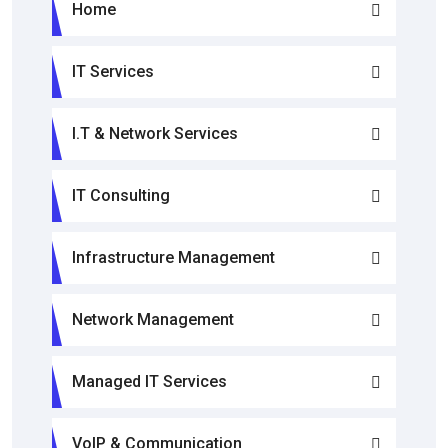
Home
IT Services
I.T & Network Services
IT Consulting
Infrastructure Management
Network Management
Managed IT Services
VoIP & Communication