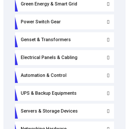
Green Energy & Smart Grid
Power Switch Gear
Genset & Transformers
Electrical Panels & Cabling
Automation & Control
UPS & Backup Equipments
Servers & Storage Devices
Networking Hardware