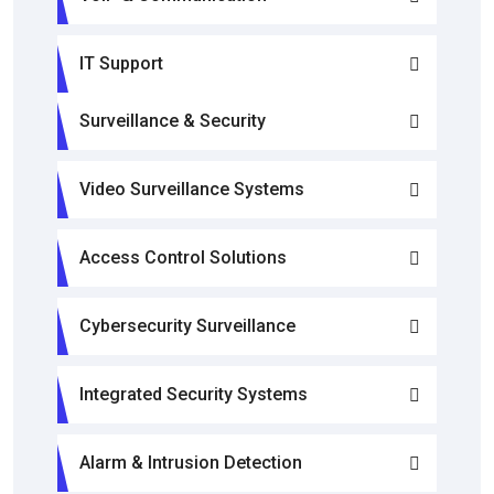
IT Support
Surveillance & Security
Video Surveillance Systems
Access Control Solutions
Cybersecurity Surveillance
Integrated Security Systems
Alarm & Intrusion Detection