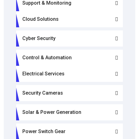
Support & Monitoring
Cloud Solutions
Cyber Security
Control & Automation
Electrical Services
Security Cameras
Solar & Power Generation
Power Switch Gear