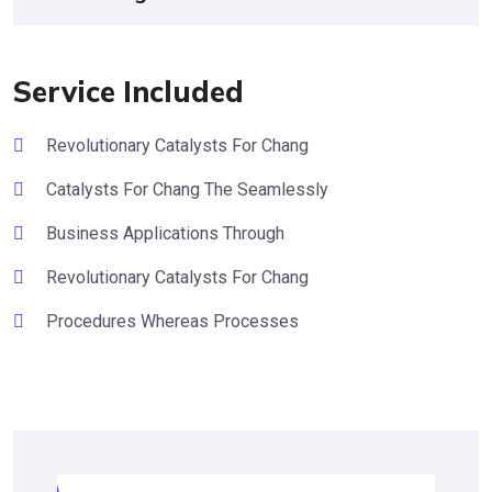
Service Included
Revolutionary Catalysts For Chang
Catalysts For Chang The Seamlessly
Business Applications Through
Revolutionary Catalysts For Chang
Procedures Whereas Processes