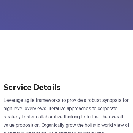
Service Details
Leverage agile frameworks to provide a robust synopsis for
high level overviews. Iterative approaches to corporate
strategy foster collaborative thinking to further the overall
value proposition. Organically grow the holistic world view of