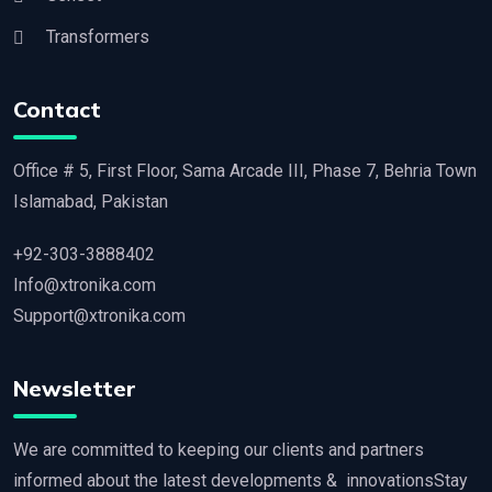
Transformers
Contact
Office # 5, First Floor, Sama Arcade III, Phase 7, Behria Town
Islamabad, Pakistan
+92-303-3888402
Info@xtronika.com
Support@xtronika.com
Newsletter
We are committed to keeping our clients and partners
informed about the latest developments & innovationsStay