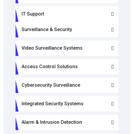
IT Support
Surveillance & Security
Video Surveillance Systems
Access Control Solutions
Cybersecurity Surveillance
Integrated Security Systems
Alarm & Intrusion Detection