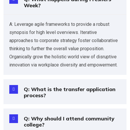
Week?
A: Leverage agile frameworks to provide a robust
synopsis for high level overviews. Iterative
approaches to corporate strategy foster collaborative
thinking to further the overall value proposition.
Organically grow the holistic world view of disruptive
innovation via workplace diversity and empowerment.
Q: What is the transfer application
process?
Q: Why should I attend community
college?