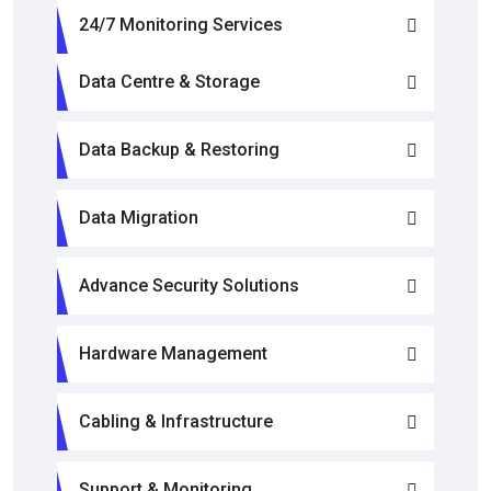
24/7 Monitoring Services
Data Centre & Storage
Data Backup & Restoring
Data Migration
Advance Security Solutions
Hardware Management
Cabling & Infrastructure
Support & Monitoring