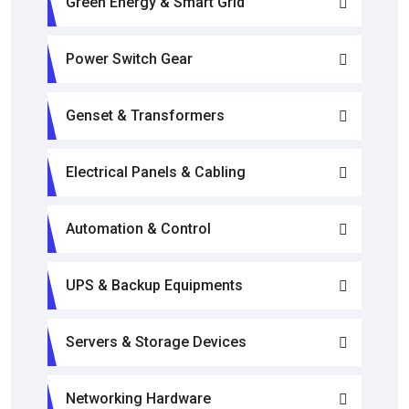
Green Energy & Smart Grid
Power Switch Gear
Genset & Transformers
Electrical Panels & Cabling
Automation & Control
UPS & Backup Equipments
Servers & Storage Devices
Networking Hardware