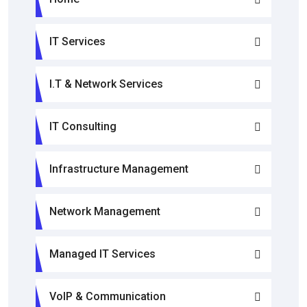
IT Services
I.T & Network Services
IT Consulting
Infrastructure Management
Network Management
Managed IT Services
VoIP & Communication