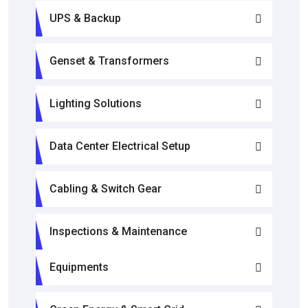
UPS & Backup
Genset & Transformers
Lighting Solutions
Data Center Electrical Setup
Cabling & Switch Gear
Inspections & Maintenance
Equipments