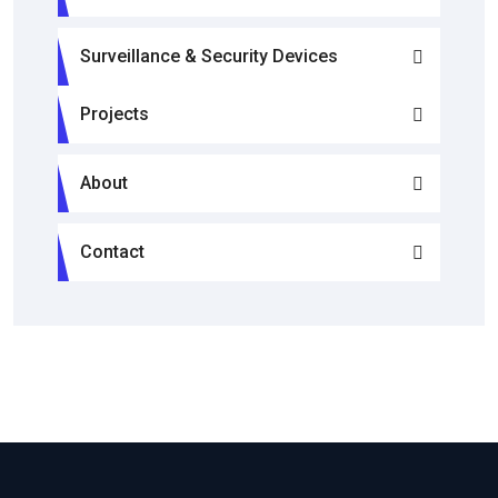
Surveillance & Security Devices
Projects
About
Contact