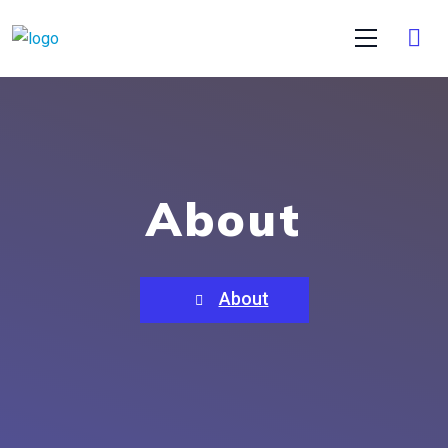
About
About