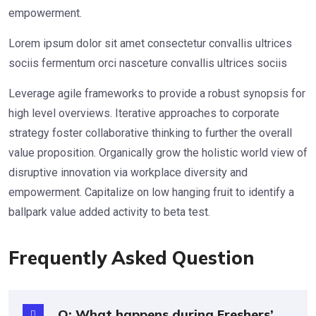
empowerment.
Lorem ipsum dolor sit amet consectetur convallis ultrices
sociis fermentum orci nasceture convallis ultrices sociis
Leverage agile frameworks to provide a robust synopsis for
high level overviews. Iterative approaches to corporate
strategy foster collaborative thinking to further the overall
value proposition. Organically grow the holistic world view of
disruptive innovation via workplace diversity and
empowerment. Capitalize on low hanging fruit to identify a
ballpark value added activity to beta test.
Frequently Asked Question
Q: What happens during Freshers’