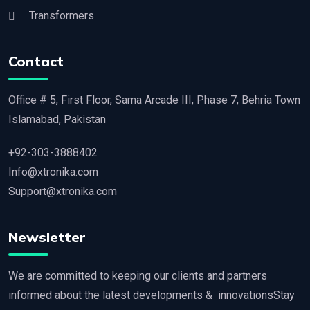
Transformers
Contact
Office # 5, First Floor, Sama Arcade III, Phase 7, Behria Town
Islamabad, Pakistan
+92-303-3888402
Info@xtronika.com
Support@xtronika.com
Newsletter
We are committed to keeping our clients and partners
informed about the latest developments & innovationsStay