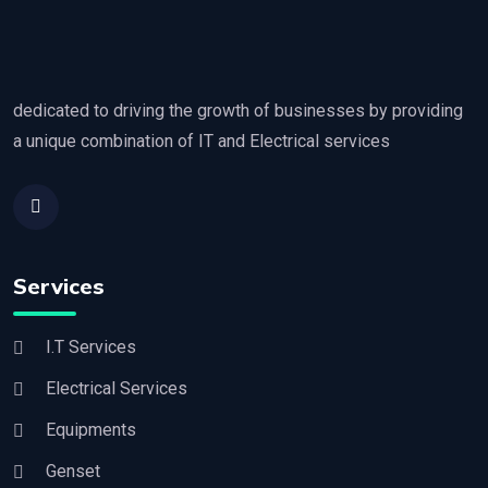
dedicated to driving the growth of businesses by providing
a unique combination of IT and Electrical services
Services
I.T Services
Electrical Services
Equipments
Genset