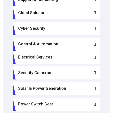
Cloud Solutions
Cyber Security
Control & Automation
Electrical Services
Security Cameras
Solar & Power Generation
Power Switch Gear