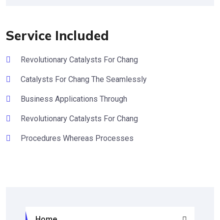
Service Included
Revolutionary Catalysts For Chang
Catalysts For Chang The Seamlessly
Business Applications Through
Revolutionary Catalysts For Chang
Procedures Whereas Processes
Home