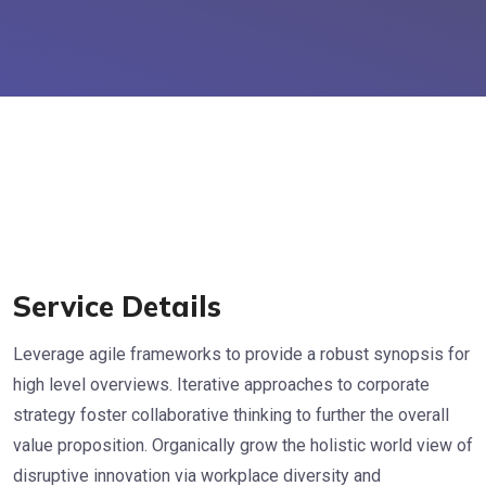
Service Details
Leverage agile frameworks to provide a robust synopsis for
high level overviews. Iterative approaches to corporate
strategy foster collaborative thinking to further the overall
value proposition. Organically grow the holistic world view of
disruptive innovation via workplace diversity and