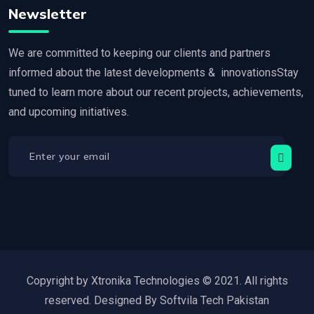
Newsletter
We are committed to keeping our clients and partners
informed about the latest developments & innovationsStay
tuned to learn more about our recent projects, achievements,
and upcoming initiatives.
Copyright by Xtronika Technologies © 2021. All rights
reserved. Designed By Softvila Tech Pakistan