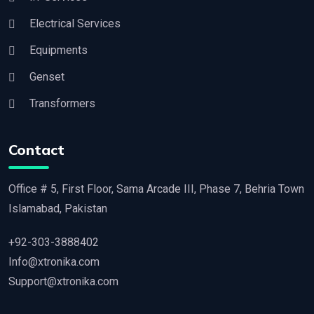
Electrical Services
Equipments
Genset
Transformers
Contact
Office # 5, First Floor, Sama Arcade III, Phase 7, Behria Town
Islamabad, Pakistan
+92-303-3888402
Info@xtronika.com
Support@xtronika.com