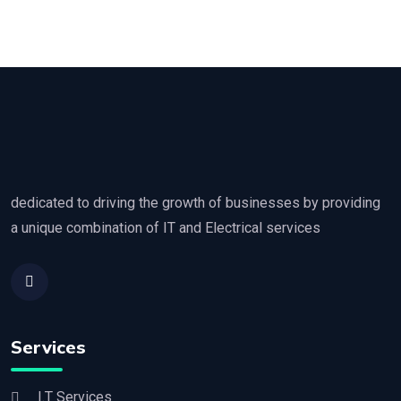
dedicated to driving the growth of businesses by providing
a unique combination of IT and Electrical services
Services
I.T Services