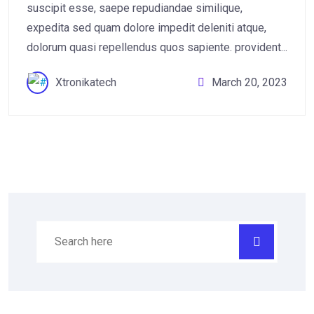
suscipit esse, saepe repudiandae similique,
expedita sed quam dolore impedit deleniti atque,
dolorum quasi repellendus quos sapiente. provident...
Xtronikatech
March 20, 2023