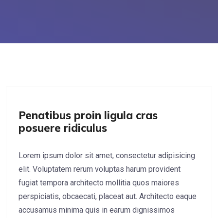
UX/UI Design
Penatibus proin ligula cras
posuere ridiculus
Lorem ipsum dolor sit amet, consectetur adipisicing
elit. Voluptatem rerum voluptas harum provident
fugiat tempora architecto mollitia quos maiores
perspiciatis, obcaecati, placeat aut. Architecto eaque
accusamus minima quis in earum dignissimos