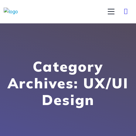
Category
Archives: UX/UI
Design